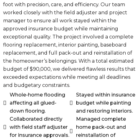
foot with precision, care, and efficiency. Our team
worked closely with the field adjuster and project
manager to ensure all work stayed within the
approved insurance budget while maintaining
exceptional quality. The project involved a complete
flooring replacement, interior painting, baseboard
replacement, and full pack-out and reinstallation of
the homeowner’s belongings. With a total estimated
budget of $90,000, we delivered flawless results that
exceeded expectations while meeting all deadlines
and budgetary constraints.
Whole-home flooding
Stayed within insurance
affecting all glued-
budget while painting
down flooring.
and restoring interiors.
Collaborated directly
Managed complete
with field staff adjuster
home pack-out and
for insurance approvals.
reinstallation of