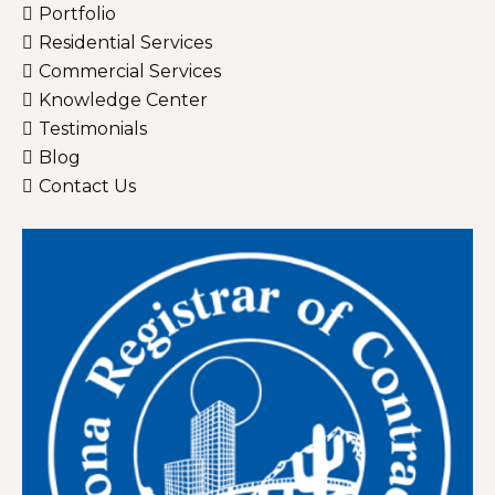
Portfolio
Residential Services
Commercial Services
Knowledge Center
Testimonials
Blog
Contact Us