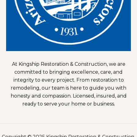
At Kingship Restoration & Construction, we are
committed to bringing excellence, care, and
integrity to every project. From restoration to
remodeling, our team is here to guide you with
honesty and compassion. Licensed, insured, and
ready to serve your home or business.
Copyright © 2025
Kingship Restoration & Construction.