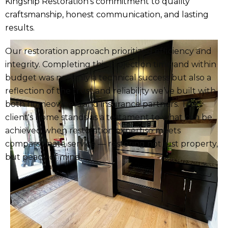
Kingship Restoration’s commitment to quality
craftsmanship, honest communication, and lasting
results.
Our restoration approach prioritized efficiency and
integrity. Completing this project on time and within
budget was not only a technical success but also a
reflection of the trust and reliability we’ve built with
both homeowners and insurance partners. The
client's home stands as a testament to what can be
achieved when restoration expertise meets
compassionate service — restoring not just property,
but peace of mind.