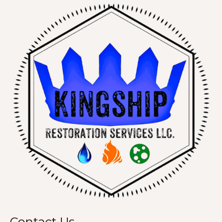
Contact Us