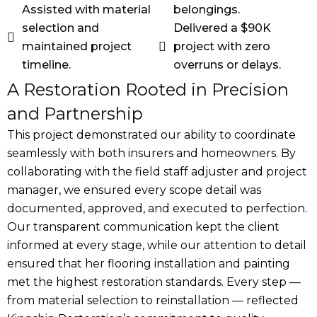
Assisted with material
belongings.
selection and
Delivered a $90K
maintained project
project with zero
timeline.
overruns or delays.
A Restoration Rooted in Precision
and Partnership
This project demonstrated our ability to coordinate
seamlessly with both insurers and homeowners. By
collaborating with the field staff adjuster and project
manager, we ensured every scope detail was
documented, approved, and executed to perfection.
Our transparent communication kept the client
informed at every stage, while our attention to detail
ensured that her flooring installation and painting
met the highest restoration standards. Every step —
from material selection to reinstallation — reflected