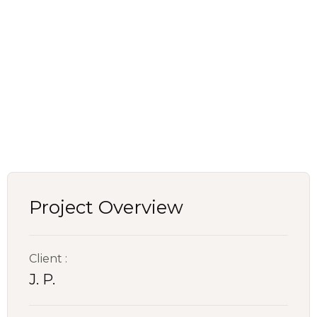
Project Overview
Client :
J. P.