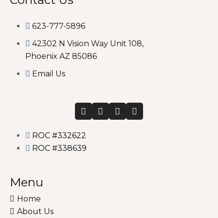
623-777-5896
42302 N Vision Way Unit 108,
Phoenix AZ 85086
Email Us
ROC #332622
ROC #338639
Menu
Home
About Us