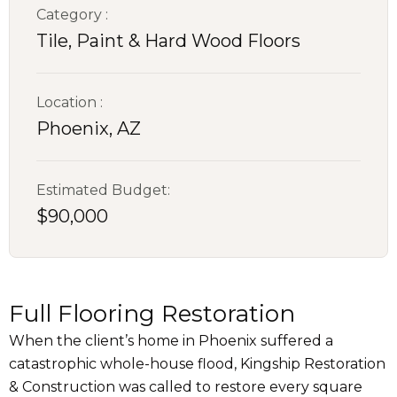
Category :
Tile, Paint & Hard Wood Floors
Location :
Phoenix, AZ
Estimated Budget:
$90,000
Full Flooring Restoration
When the client’s home in Phoenix suffered a
catastrophic whole-house flood, Kingship Restoration
& Construction was called to restore every square