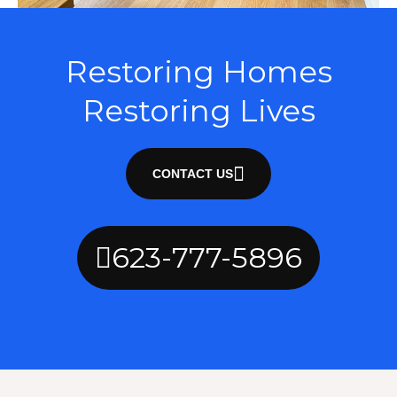
Restoring Homes
Restoring Lives
CONTACT US
623-777-5896