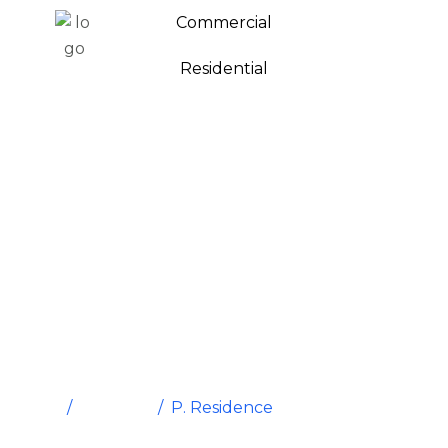
Commercial
Residential
P. Residence
Home
/
Portfolio
/
P. Residence